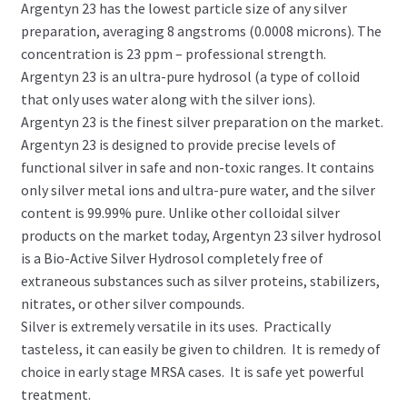
Argentyn 23 has the lowest particle size of any silver
preparation, averaging 8 angstroms (0.0008 microns). The
concentration is 23 ppm – professional strength.
Argentyn 23 is an ultra-pure hydrosol (a type of colloid
that only uses water along with the silver ions).
Argentyn 23 is the finest silver preparation on the market.
Argentyn 23 is designed to provide precise levels of
functional silver in safe and non-toxic ranges. It contains
only silver metal ions and ultra-pure water, and the silver
content is 99.99% pure. Unlike other colloidal silver
products on the market today, Argentyn 23 silver hydrosol
is a Bio-Active Silver Hydrosol completely free of
extraneous substances such as silver proteins, stabilizers,
nitrates, or other silver compounds.
Silver is extremely versatile in its uses. Practically
tasteless, it can easily be given to children. It is remedy of
choice in early stage MRSA cases. It is safe yet powerful
treatment.