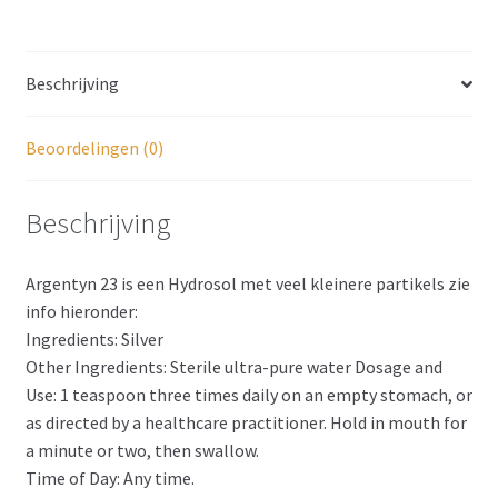
Beschrijving
Beoordelingen (0)
Beschrijving
Argentyn 23 is een Hydrosol met veel kleinere partikels zie
info hieronder:
Ingredients: Silver
Other Ingredients: Sterile ultra-pure water Dosage and
Use: 1 teaspoon three times daily on an empty stomach, or
as directed by a healthcare practitioner. Hold in mouth for
a minute or two, then swallow.
Time of Day: Any time.