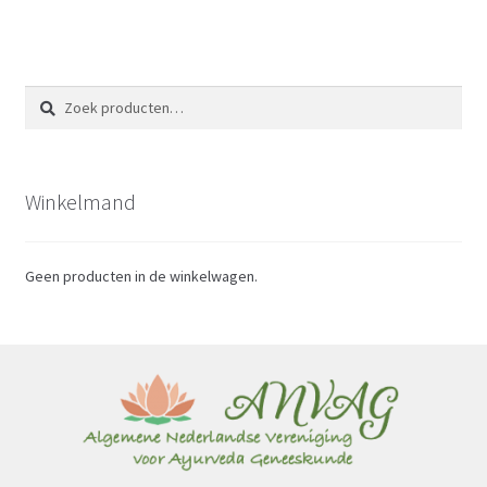
Zoeken
Zoeken
naar:
Winkelmand
Geen producten in de winkelwagen.