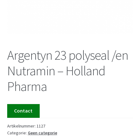
Argentyn 23 polyseal /en
Nutramin – Holland
Pharma
Contact
Artikelnummer:
1127
Categorie:
Geen categorie