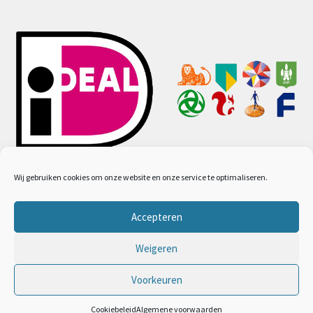
Wij gebruiken cookies om onze website en onze service te optimaliseren.
Accepteren
© Ayurveda webwinkel 2026
Algemene voorwaarden
Gebouwd met WooCommerce
.
Weigeren
Voorkeuren
0
Cookiebeleid
Algemene voorwaarden
Zoeken
Zoeken