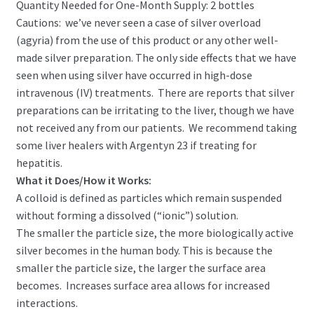
Quantity Needed for One-Month Supply: 2 bottles
Cautions: we’ve never seen a case of silver overload
(agyria) from the use of this product or any other well-
made silver preparation. The only side effects that we have
seen when using silver have occurred in high-dose
intravenous (IV) treatments. There are reports that silver
preparations can be irritating to the liver, though we have
not received any from our patients. We recommend taking
some liver healers with Argentyn 23 if treating for
hepatitis.
What it Does/How it Works:
A colloid is defined as particles which remain suspended
without forming a dissolved (“ionic”) solution.
The smaller the particle size, the more biologically active
silver becomes in the human body. This is because the
smaller the particle size, the larger the surface area
becomes. Increases surface area allows for increased
interactions.